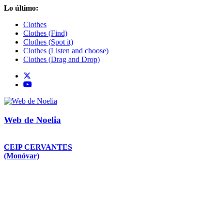
Saltar
Lo último:
al
Clothes
contenido
Clothes (Find)
Clothes (Spot it)
Clothes (Listen and choose)
Clothes (Drag and Drop)
Web de Noelia
CEIP CERVANTES
(Monóvar)