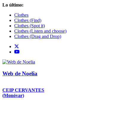
Saltar
Lo último:
al
Clothes
contenido
Clothes (Find)
Clothes (Spot it)
Clothes (Listen and choose)
Clothes (Drag and Drop)
Web de Noelia
CEIP CERVANTES
(Monóvar)