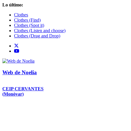
Saltar
Lo último:
al
Clothes
contenido
Clothes (Find)
Clothes (Spot it)
Clothes (Listen and choose)
Clothes (Drag and Drop)
Web de Noelia
CEIP CERVANTES
(Monóvar)