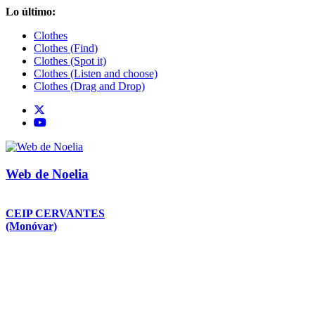
Saltar
Lo último:
al
Clothes
contenido
Clothes (Find)
Clothes (Spot it)
Clothes (Listen and choose)
Clothes (Drag and Drop)
Web de Noelia
CEIP CERVANTES
(Monóvar)