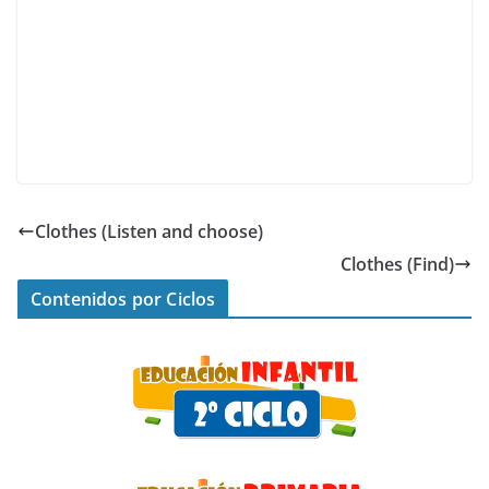
Clothes (Listen and choose)
Clothes (Find)
Contenidos por Ciclos