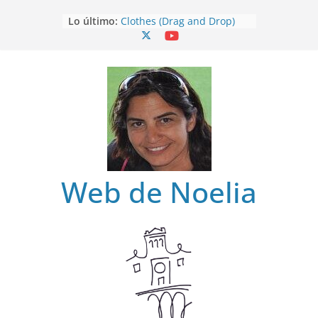
Saltar
Lo último:
Clothes (Drag and Drop)
al
Clothes
contenido
Clothes (Find)
Clothes (Spot it)
Clothes (Listen and choose)
Web de Noelia