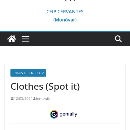
CEIP CERVANTES
(Monóvar)
ENGLISH
ENGLISH 2
Clothes (Spot it)
12/05/2024
femewiki