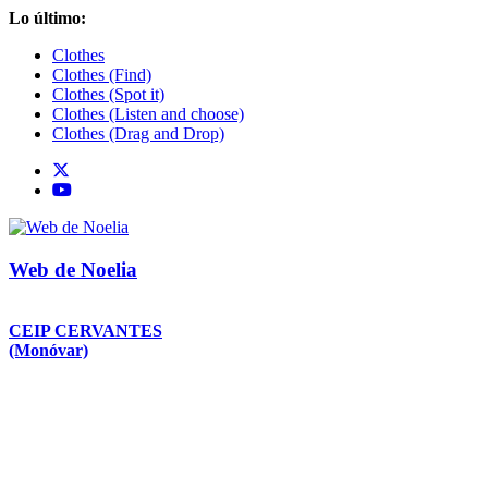
Saltar
Lo último:
al
Clothes
contenido
Clothes (Find)
Clothes (Spot it)
Clothes (Listen and choose)
Clothes (Drag and Drop)
Web de Noelia
CEIP CERVANTES
(Monóvar)