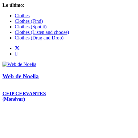
Saltar
Lo último:
al
Clothes
contenido
Clothes (Find)
Clothes (Spot it)
Clothes (Listen and choose)
Clothes (Drag and Drop)
Web de Noelia
CEIP CERVANTES
(Monóvar)